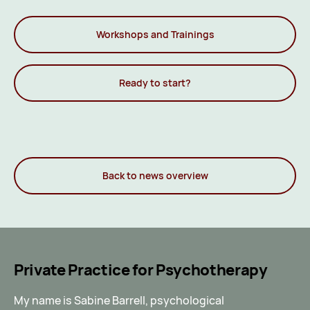
Workshops and Trainings
Ready to start?
Back to news overview
Private Practice for Psychotherapy
My name is Sabine Barrell, psychological