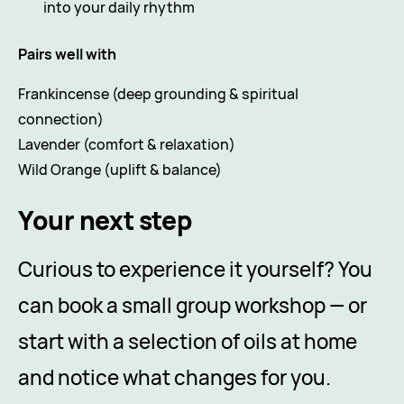
into your daily rhythm
Pairs well with
Frankincense (deep grounding & spiritual
connection)
Lavender (comfort & relaxation)
Wild Orange (uplift & balance)
Your next step
Curious to experience it yourself? You
can book a small group workshop — or
start with a selection of oils at home
and notice what changes for you.