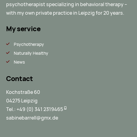
psychotherapist specializing in behavioral therapy –
with my own private practice in Leipzig for 20 years.
My service
Psychotherapy
Naturally Healthy
News
Contact
Kochstraße 60
04275 Leipzig
Tel.:
+49 (0) 341 2319465
sabinebarrell@gmx.de