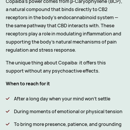
Copaiba’s power comes from β-Caryophyllene (BCP),
a natural compound that binds directly to CB2
receptors in the body’s endocannabinoid system —
the same pathway that CBD interacts with. These
receptors play a role in modulating inflammation and
supporting the body’s natural mechanisms of pain
regulation and stress response.
The unique thing about Copaiba: it offers this
support without any psychoactive effects.
When to reach for it
After a long day when your mind won’t settle
During moments of emotional or physical tension
To bring more presence, patience, and grounding