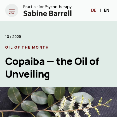
DE
|
EN
MENU
10 / 2025
OIL OF THE MONTH
Copaiba — the Oil of
Unveiling