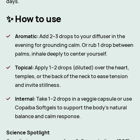
days.
✨ How to use
Aromatic:
Add 2–3 drops to your diffuser in the
evening for grounding calm. Or rub 1 drop between
palms, inhale deeply to center yourself.
Topical:
Apply 1–2 drops (diluted) over the heart,
temples, or the back of the neck to ease tension
and invite stillness.
Internal:
Take 1–2 drops in a veggie capsule or use
Copaiba Softgels to support the body’s natural
balance and calm response.
Science Spotlight