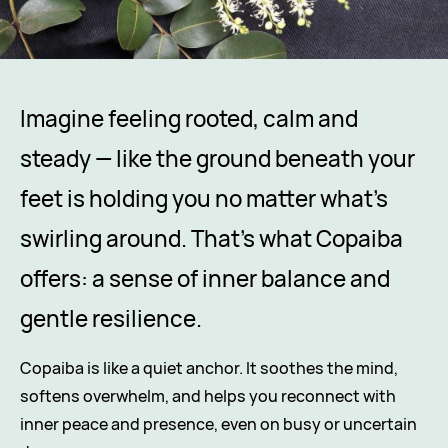
Imagine feeling rooted, calm and
steady — like the ground beneath your
feet is holding you no matter what’s
swirling around. That’s what Copaiba
offers: a sense of inner balance and
gentle resilience.
Copaiba is like a quiet anchor. It soothes the mind,
softens overwhelm, and helps you reconnect with
inner peace and presence, even on busy or uncertain